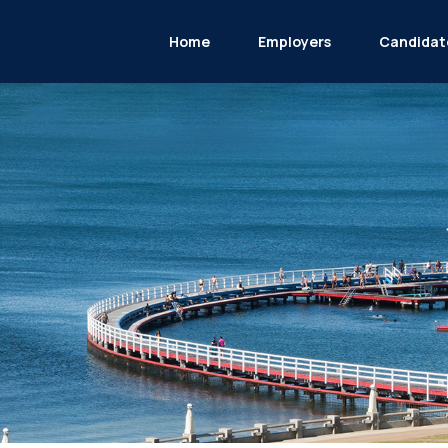
Home
Employers
Candidat