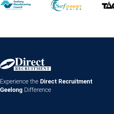
Experience the
Direct Recruitment
Geelong
Difference