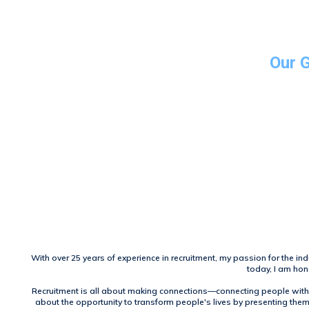
Our 
With over 25 years of experience in recruitment, my passion for the ind
today, I am hon
Recruitment is all about making connections—connecting people with 
about the opportunity to transform people's lives by presenting them 