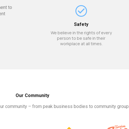
ent to
ent
Safety
We believe in the rights of every
person to be safe in their
workplace at all times.
Our Community
our community – from peak business bodies to community groups. 