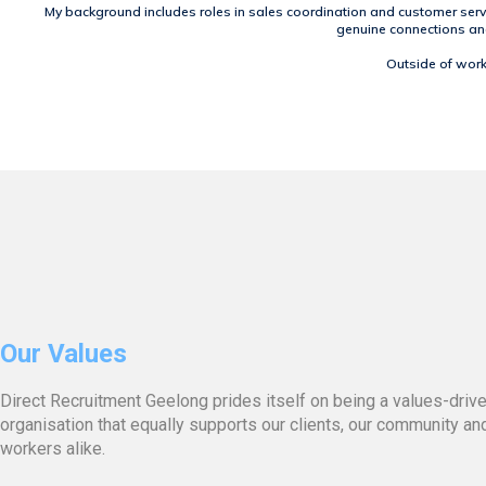
My background includes roles in sales coordination and customer serv
genuine connections and 
Outside of work,
Our Values
Direct Recruitment Geelong prides itself on being a values-driv
organisation that equally supports our clients, our community an
workers alike.