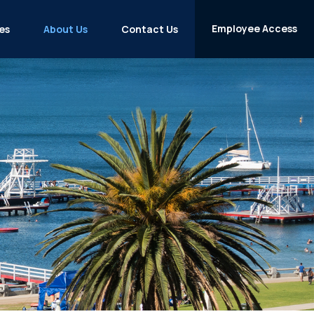
Employee Access
es
About Us
Contact Us