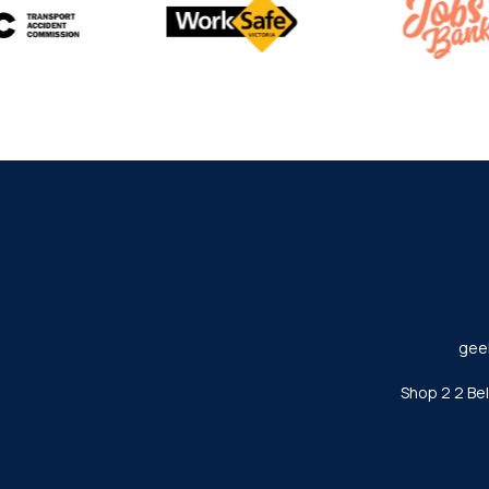
gee
Shop 2 2 Be