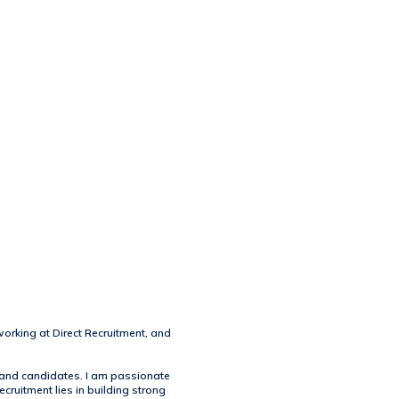
working at Direct Recruitment, and
s and candidates. I am passionate
cruitment lies in building strong