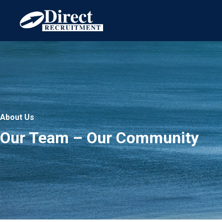
Skip
to
content
About Us
Our Team – Our Community