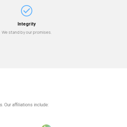
Integrity
We stand by our promises.
Our affiliations include: