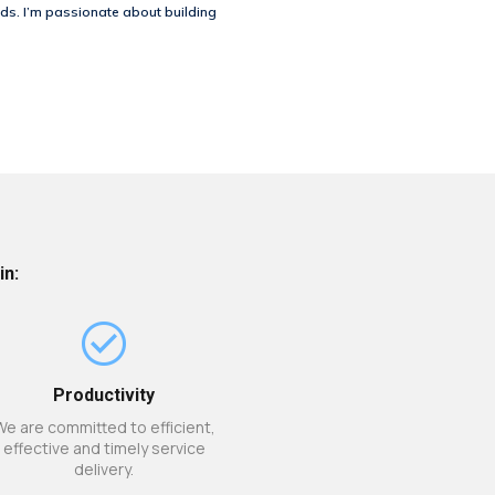
ds. I’m passionate about building
in:
Productivity
We are committed to efficient,
effective and timely service
delivery.