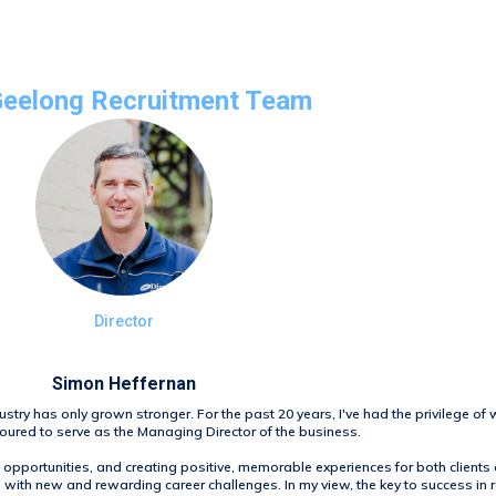
Geelong Recruitment Team
Director
Simon Heffernan
ustry has only grown stronger. For the past 20 years, I've had the privilege of 
oured to serve as the Managing Director of the business.
opportunities, and creating positive, memorable experiences for both client
with new and rewarding career challenges. In my view, the key to success in re