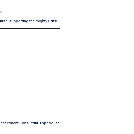
n.
ourse, supporting the mighty Cats!
Recruitment Consultant, I specialize