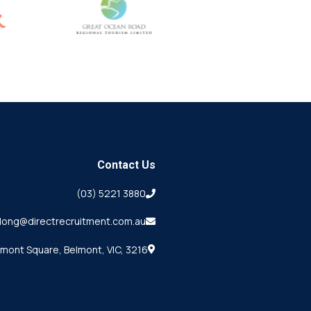
Contact Us
(03) 5221 3880
long@directrecruitment.com.au
lmont Square, Belmont, VIC, 3216