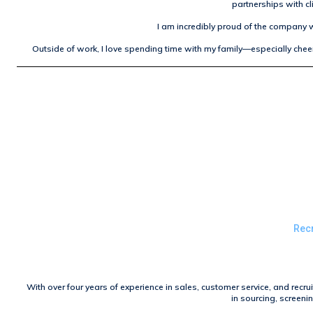
partnerships with cl
I am incredibly proud of the company w
Outside of work, I love spending time with my family—especially cheer
Recr
With over four years of experience in sales, customer service, and recru
in sourcing, screeni