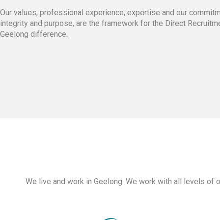
Our values, professional experience, expertise and our commitm
integrity and purpose, are the framework for the Direct Recruitm
Geelong difference.
We live and work in Geelong. We work with all levels of 