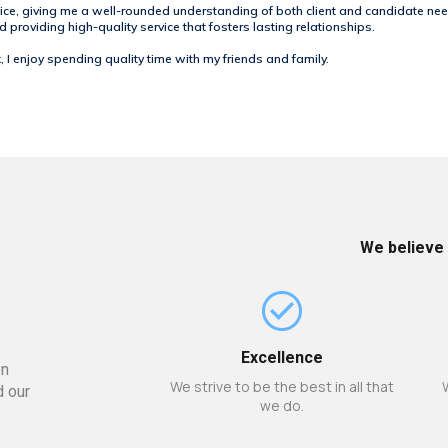
ice, giving me a well-rounded understanding of both client and candidate nee
providing high-quality service that fosters lasting relationships.
 I enjoy spending quality time with my friends and family.
We believe 
Excellence
en
We strive to be the best in all that
d our
we do.