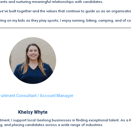
ients and nurturing meaningful relationships with candidates.
e've built together and the values that continue to guide us as an organisatio
ing on my kids as they play sports. I enjoy running, biking, camping, and of c
uitment Consultant / Account Manager
Khelsy Whyte
itment, I support local Geelong businesses in finding exceptional talent. As a 
ng, and placing candidates across a wide range of industries.